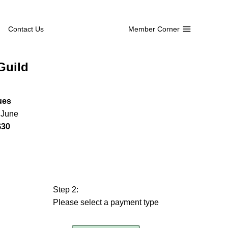
Contact Us
Member Corner
Guild
ues
o June
$30
Step 2:
Please select a payment type