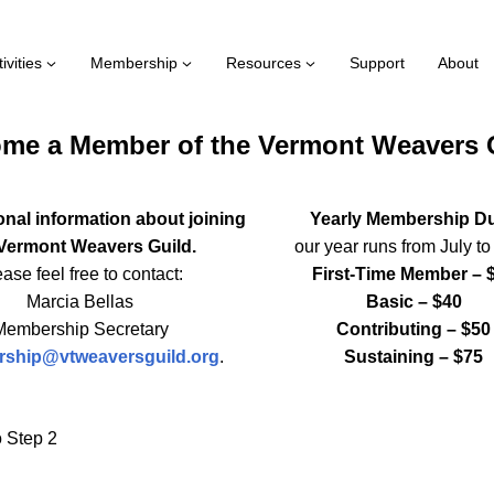
ivities
Membership
Resources
Support
About
me a Member of the Vermont Weavers 
onal information about joining
Yearly Membership D
 Vermont Weavers Guild.
our year runs from July t
ase feel free to contact:
First-Time Member – 
Marcia Bellas
Basic – $40
Membership Secretary
Contributing – $50
ship@vtweaversguild.org
.
Sustaining – $75
 Step 2