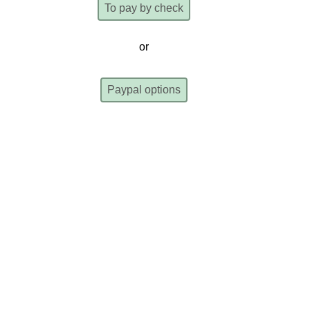
To pay by check
or
Paypal options