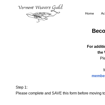
Skip
to
Home
Act
content
Beco
For additi
the
Ple
member
Step 1:
Please complete and SAVE this form before moving to