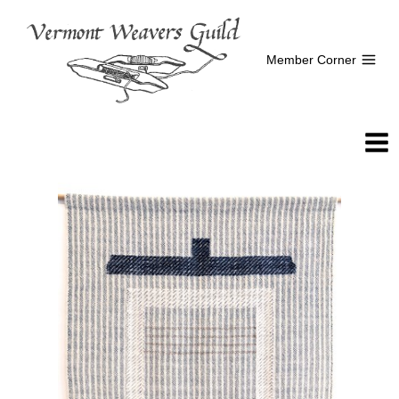
Skip
to
content
Member Corner