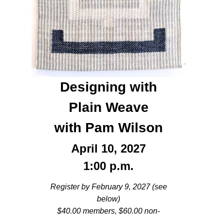
Designing with
Plain Weave
with Pam Wilson
April 10, 2027
1:00 p.m.
Register by February 9, 2027 (see
below)
$40.00 members, $60.00 non-