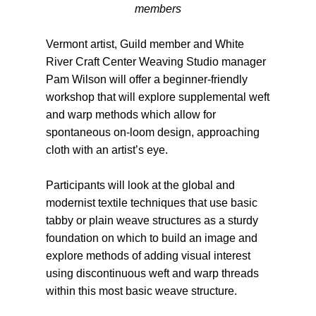
members
Vermont artist, Guild member and White
River Craft Center Weaving Studio manager
Pam Wilson will offer a beginner-friendly
workshop that will explore supplemental weft
and warp methods which allow for
spontaneous on-loom design, approaching
cloth with an artist’s eye.
Participants will look at the global and
modernist textile techniques that use basic
tabby or plain weave structures as a sturdy
foundation on which to build an image and
explore methods of adding visual interest
using discontinuous weft and warp threads
within this most basic weave structure.