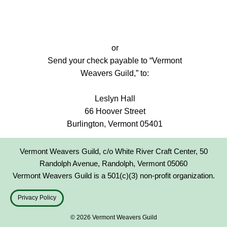
or
Send your check payable to “Vermont
Weavers Guild,” to:
Leslyn Hall
66 Hoover Street
Burlington, Vermont 05401
Vermont Weavers Guild, c/o White River Craft Center, 50
Randolph Avenue, Randolph, Vermont 05060
Vermont Weavers Guild is a 501(c)(3) non-profit organization.
Privacy Policy
© 2026 Vermont Weavers Guild