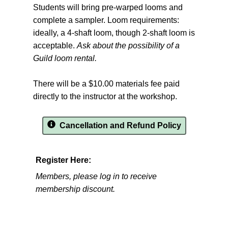
Students will bring pre-warped looms and
complete a sampler. Loom requirements:
ideally, a 4-shaft loom, though 2-shaft loom is
acceptable.
Ask about the possibility of a
Guild loom rental.
There will be a $10.00 materials fee paid
directly to the instructor at the workshop.
Cancellation and Refund Policy
Register Here:
Members, please log in to receive
membership discount.